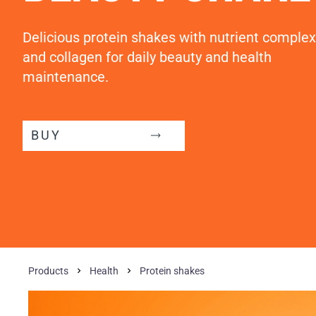
Delicious protein shakes with nutrient complex
and collagen for daily beauty and health
maintenance.
BUY
Products
Health
Protein shakes