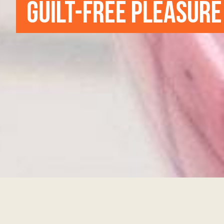
GUILT-FREE PLEASURE