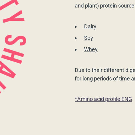
and plant) protein source
Dairy
Soy
Whey
Due to their different dig
for long periods of time 
*Amino acid profile ENG