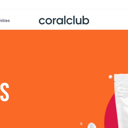
nities
US