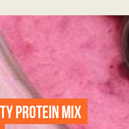
UTY PROTEIN MIX