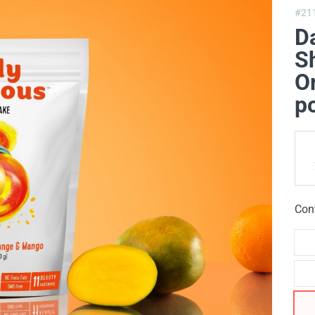
#21
Da
Sh
O
p
Con