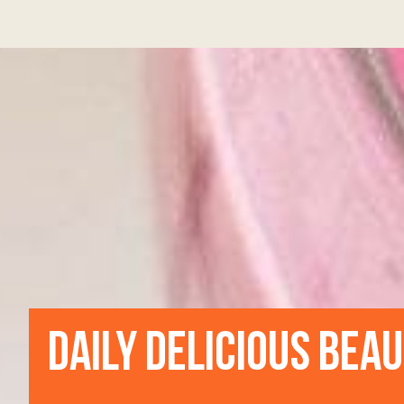
DAILY DELICIOUS BEA