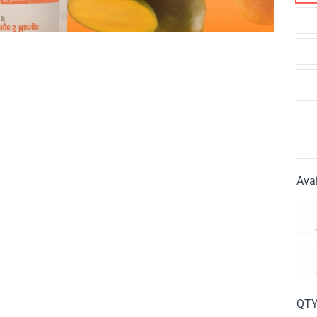
Avai
QT