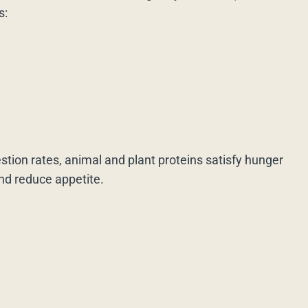
s:
estion rates, animal and plant proteins satisfy hunger
and reduce appetite.