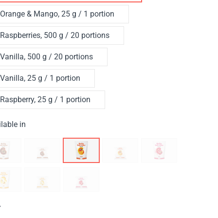
Orange & Mango, 25 g / 1 portion
Raspberries, 500 g / 20 portions
Vanilla, 500 g / 20 portions
Vanilla, 25 g / 1 portion
Raspberry, 25 g / 1 portion
lable in
Y