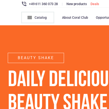
+49 611 360 073 28
|
New products
Deals
Catalog
About Coral Club
Opportu
BEAUTY SHAKE
DAILY DELICIO
BEAUTY SHAKE