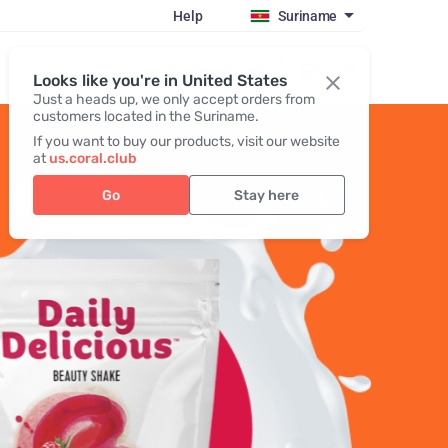
Help
Suriname
Register / Login
Looks like you're in United States
Just a heads up, we only accept orders from
customers located in the Suriname.
If you want to buy our products, visit our website
at
us.coral.club
Go
Stay here