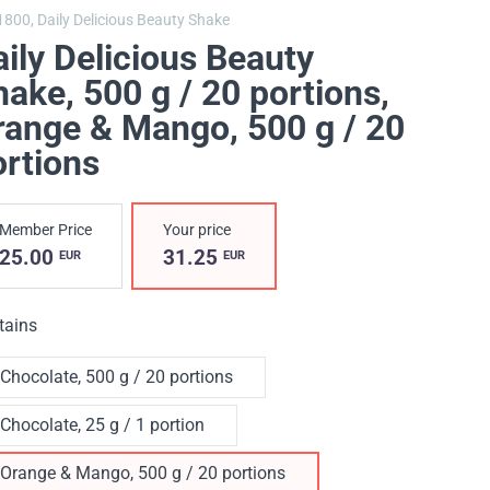
1800,
Daily Delicious Beauty Shake
ily Delicious Beauty
ake, 500 g / 20 portions
,
range & Mango, 500 g / 20
ortions
Member Price
Your price
25.00
31.25
EUR
EUR
tains
Chocolate, 500 g / 20 portions
Chocolate, 25 g / 1 portion
Orange & Mango, 500 g / 20 portions