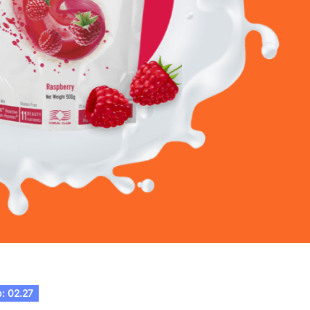
: 02.27