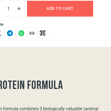
ADD TO CART
re
rotein formula
n formula combines 3 biologically valuable (animal