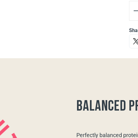
Sha
balanced p
Perfectly balanced protei