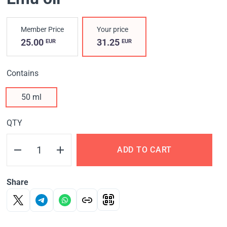
Member Price
Your price
25.00
31.25
EUR
EUR
Contains
50 ml
QTY
ADD TO CART
Share