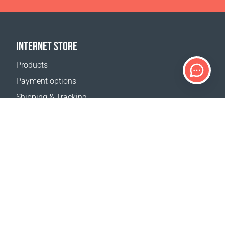
INTERNET STORE
Products
Payment options
Shipping & Tracking
Return Policy
Delivery calculator
Sitemap
SUPPORT
Contact Us
FAQ