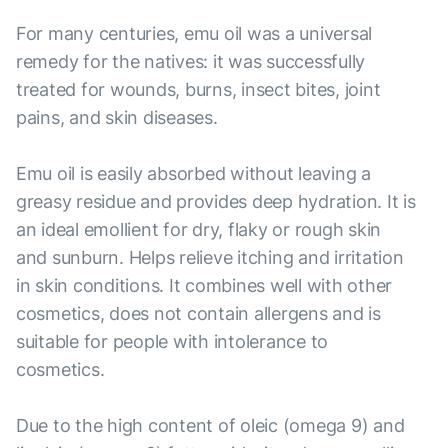
For many centuries, emu oil was a universal
remedy for the natives: it was successfully
treated for wounds, burns, insect bites, joint
pains, and skin diseases.
Emu oil is easily absorbed without leaving a
greasy residue and provides deep hydration. It is
an ideal emollient for dry, flaky or rough skin
and sunburn. Helps relieve itching and irritation
in skin conditions. It combines well with other
cosmetics, does not contain allergens and is
suitable for people with intolerance to
cosmetics.
Due to the high content of oleic (omega 9) and