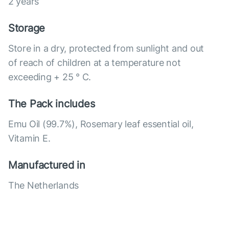
2 years
Storage
Store in a dry, protected from sunlight and out
of reach of children at a temperature not
exceeding + 25 ° C.
The Pack includes
Emu Oil (99.7%), Rosemary leaf essential oil,
Vitamin E.
Manufactured in
The Netherlands