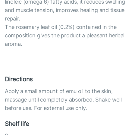
linoleic (omega 6) fatty acids, it reduces swelling
and muscle tension, improves healing and tissue
repair.
The rosemary leaf oil (0.2%) contained in the
composition gives the product a pleasant herbal
aroma.
Directions
Apply a small amount of emu oil to the skin,
massage until completely absorbed. Shake well
before use. For external use only.
Shelf life