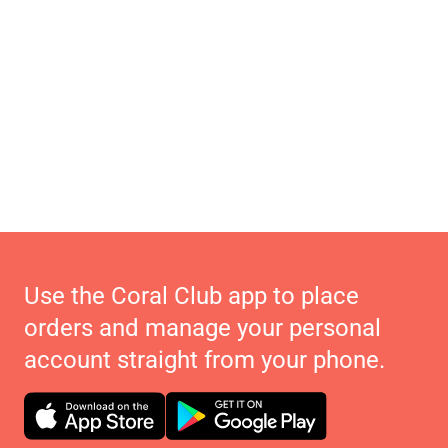
Use the Coral Club app to place
orders and manage your personal
account straight from your phone.