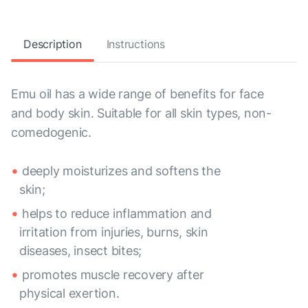
Description
Instructions
Emu oil has a wide range of benefits for face
and body skin. Suitable for all skin types, non-
comedogenic.
deeply moisturizes and softens the
skin;
helps to reduce inflammation and
irritation from injuries, burns, skin
diseases, insect bites;
promotes muscle recovery after
physical exertion.