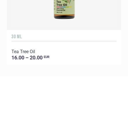
30 ML
5
Tea Tree Oil
E
16.00 – 20.00
EUR