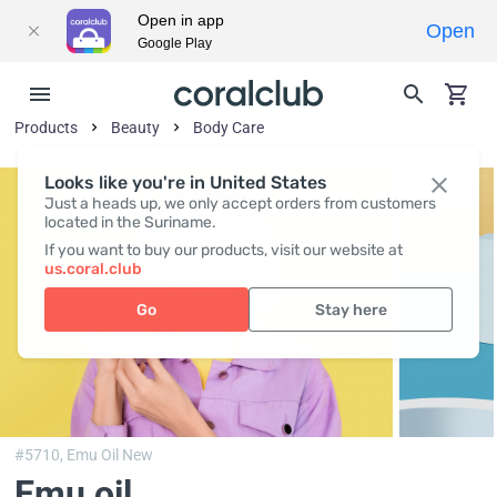
Open in app
Open
Google Play
Products
Beauty
Body Сare
Looks like you're in United States
Just a heads up, we only accept orders from customers
located in the Suriname.
If you want to buy our products, visit our website at
us.coral.club
Go
Stay here
#5710,
Emu Oil New
Emu oil