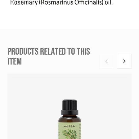
PRODUCTS RELATED TO THIS
ITEM