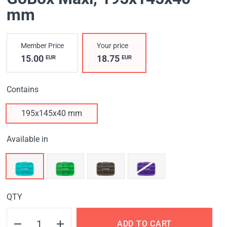
mm
Member Price
Your price
15.00
18.75
EUR
EUR
Contains
195x145x40 mm
Available in
QTY
ADD TO CART