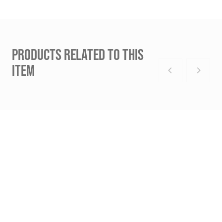
PRODUCTS RELATED TO THIS
ITEM