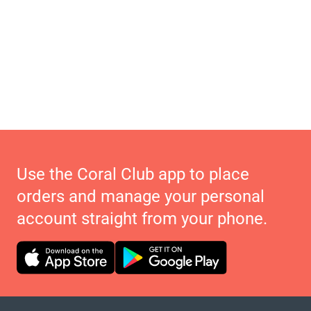
Use the Coral Club app to place
orders and manage your personal
account straight from your phone.