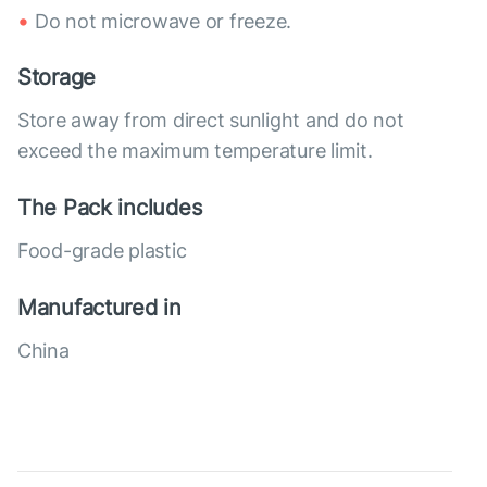
Do not microwave or freeze.
Storage
Store away from direct sunlight and do not
exceed the maximum temperature limit.
The Pack includes
Food-grade plastic
Manufactured in
China