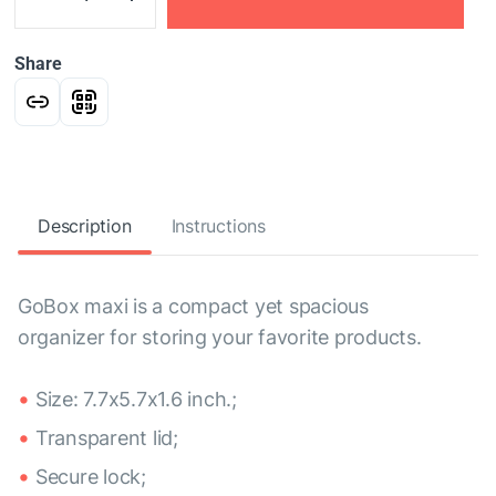
Share
Description
Instructions
GoBox maxi is a compact yet spacious
organizer for storing your favorite products.
Size: 7.7x5.7x1.6 inch.;
Transparent lid;
Secure lock;