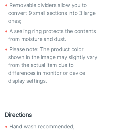
Removable dividers allow you to
convert 9 small sections into 3 large
ones;
A sealing ring protects the contents
from moisture and dust.
Please note: The product color
shown in the image may slightly vary
from the actual item due to
differences in monitor or device
display settings.
Directions
Hand wash recommended;