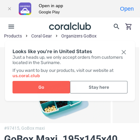
Open in app
Open
Google Play
Products
Coral Gear
Organizers GoBox
Looks like you're in United States
Just a heads up, we only accept orders from customers
located in the Suriname.
If you want to buy our products, visit our website at
us.coral.club
Go
Stay here
#97415,
GoBox maxi
GoBox Maxi
, 195x145x40