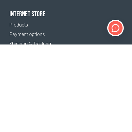
INTERNET STORE
Products
Payment options
Shipping & Tracking
Return Policy
Delivery calculator
Sitemap
SUPPORT
Contact Us
FAQ
Where to buy