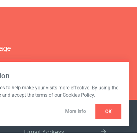
nage
ion
s to help make your visits more effective. By using the
e and accept the terms of our Cookies Policy.
More info
OK
NEWSLETTER