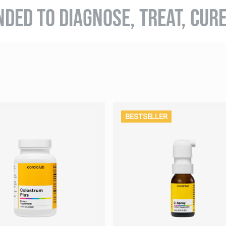
NDED TO DIAGNOSE, TREAT, CUR
BESTSELLER