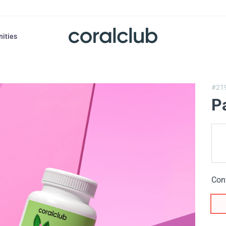
nities
#21
P
Con