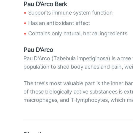
Pau D'Arco Bark
Supports immune system function
Has an antioxidant effect
Contains only natural, herbal ingredients
Pau D'Arco
Pau D'Arco (Tabebuia impetiginosa) is a tree 
population to shed body aches and pain, we
The tree's most valuable part is the inner b
of these biologically active substances is ex
macrophages, and T-lymphocytes, which may 