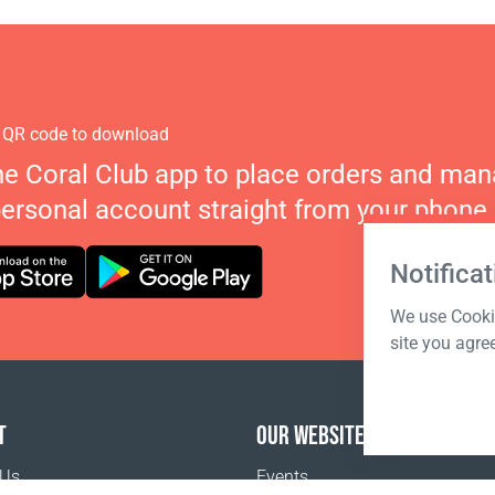
 QR code to download
he Coral Club app to place orders and ma
personal account straight from your phone.
Notificat
We use Cookie
site you agre
T
OUR WEBSITES
 Us
Events