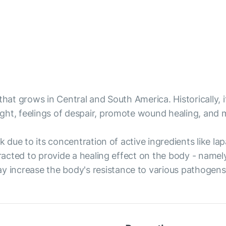
that grows in Central and South America. Historically,
ight, feelings of despair, promote wound healing, and
ark due to its concentration of active ingredients like
tracted to provide a healing effect on the body - namely
increase the body's resistance to various pathogens