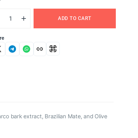
Y
ADD TO CART
re
arco bark extract, Brazilian Mate, and Olive