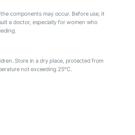
o the components may occur. Before use, it
ult a doctor, especially for women who
eeding.
ldren. Store in a dry place, protected from
mperature not exceeding 25°C.