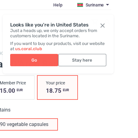
Help
Suriname
Register / Login
Looks like you're in United States
Just a heads up, we only accept orders from
customers located in the Suriname.
If you want to buy our products, visit our website
at
us.coral.club
90,
Pau D'Arco Bark
Go
Stay here
au D'Arco Bark
Member Price
Your price
15.00
18.75
EUR
EUR
tains
90 vegetable capsules