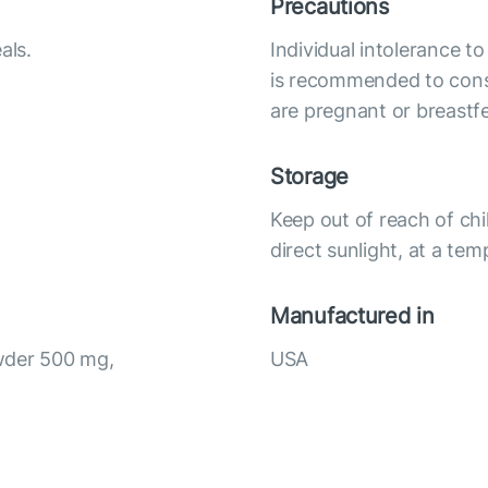
Precautions
als.
Individual intolerance t
is recommended to cons
are pregnant or breastf
Storage
Keep out of reach of chi
direct sunlight, at a te
Manufactured in
wder 500 mg,
USA