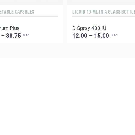
GETABLE CAPSULES
rum Plus
D-Spray 400 IU
 – 38.75
12.00 – 15.00
EUR
EUR