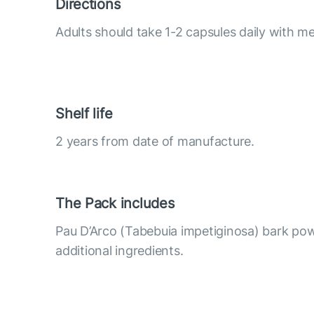
Directions
Adults should take 1-2 capsules daily with me
Shelf life
2 years from date of manufacture.
The Pack includes
Pau D’Arco (Tabebuia impetiginosa) bark po
additional ingredients.