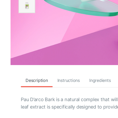
Description
Instructions
Ingredients
Pau D’arco Bark is a natural complex that wil
leaf extract is specifically designed to prov