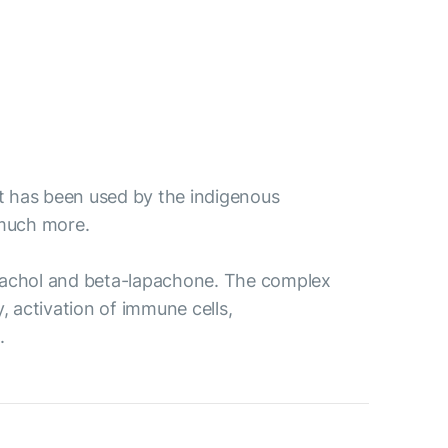
 it has been used by the indigenous
 much more.
 lapachol and beta-lapachone. The complex
, activation of immune cells,
.