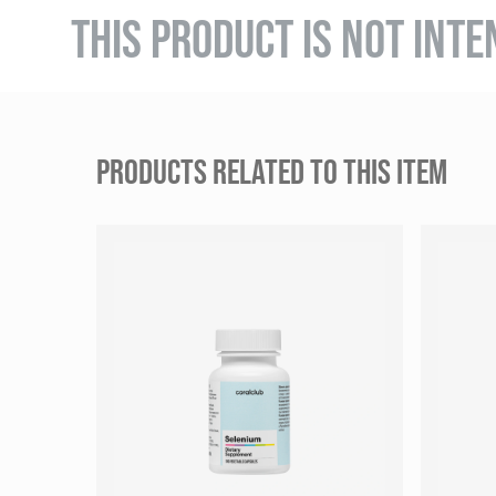
THIS PRODUCT IS NOT INTE
PRODUCTS RELATED TO THIS ITEM