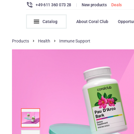
+49 611 360 073 28
|
New products
Deals
Catalog
About Coral Club
Opportu
Products
Health
Immune Support