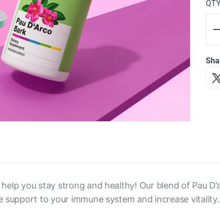
QT
Sha
l help you stay strong and healthy! Our blend of Pau D’
ide support to your immune system and increase vitality.