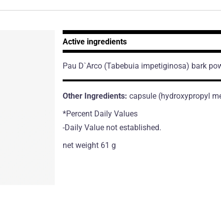
Active ingredients
Pau D`Arco
(Tabebuia impetiginosa)
bark po
Other Ingredients:
capsule (hydroxypropyl met
*Percent Daily Values
-Daily Value not established.
net weight 61 g