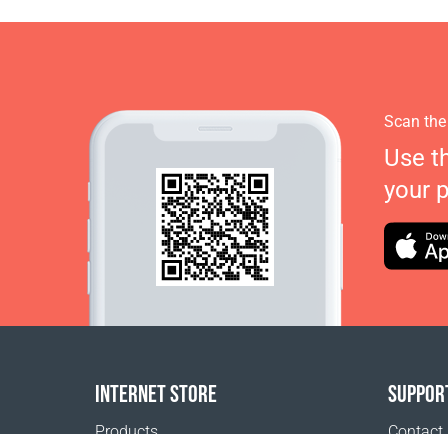
Scan the
Use t
your 
INTERNET STORE
SUPPOR
Products
Contact