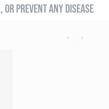
E, OR PREVENT ANY DISEASE