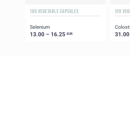
100 VEGETABLE CAPSULES
120 VE
Selenium
Colost
13.00 – 16.25
31.00
EUR