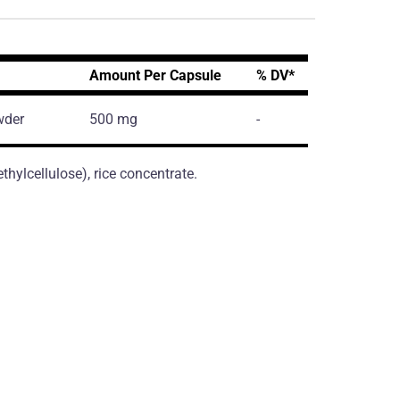
Amount Per Capsule
% DV*
wder
500 mg
-
hylcellulose), rice concentrate.