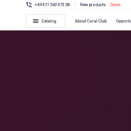
+49 611 360 073 28
|
New products
Deals
Catalog
About Coral Club
Opportu