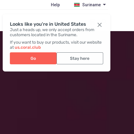
Help
Suriname
Register / Login
Looks like you're in United States
Just a heads up, we only accept orders from
customers located in the Suriname.
If you want to buy our products, visit our website
at
us.coral.club
Go
Stay here