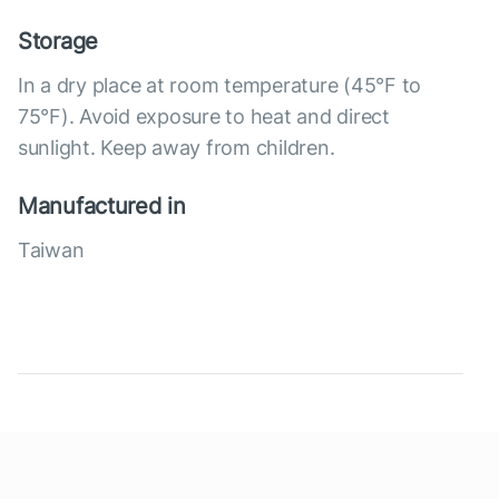
Storage
In a dry place at room temperature (45°F to
75°F). Avoid exposure to heat and direct
sunlight. Keep away from children.
Manufactured in
Taiwan