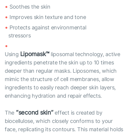
Soothes the skin
Improves skin texture and tone
Protects against environmental
stressors
Lipomask™
Using
liposomal technology, active
ingredients penetrate the skin up to 10 times
deeper than regular masks. Liposomes, which
mimic the structure of cell membranes, allow
ingredients to easily reach deeper skin layers,
enhancing hydration and repair effects.
“second skin”
The
effect is created by
biocellulose, which closely conforms to your
face, replicating its contours. This material holds