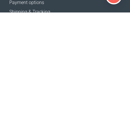
Payment options
Shipping & Tracking
Return Policy
Delivery calculator
Sitemap
SUPPORT
Contact Us
FAQ
Where to buy
OUR WEBSITES
Events