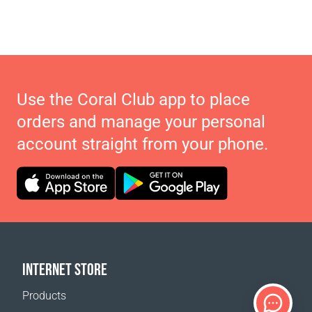
Use the Coral Club app to place
orders and manage your personal
account straight from your phone.
INTERNET STORE
Products