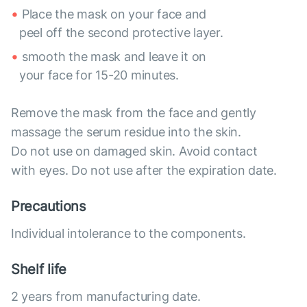
Place the mask on your face and
peel off the second protective layer.
smooth the mask and leave it on
your face for 15-20 minutes.
Remove the mask from the face and gently
massage the serum residue into the skin.
Do not use on damaged skin. Avoid contact
with eyes. Do not use after the expiration date.
Precautions
Individual intolerance to the components.
Shelf life
2 years from manufacturing date.