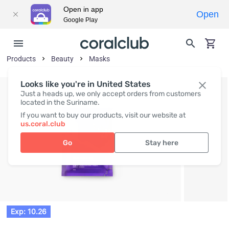
Open in app
Open
Google Play
Products
Beauty
Masks
Looks like you're in United States
Just a heads up, we only accept orders from customers
located in the Suriname.
If you want to buy our products, visit our website at
us.coral.club
Go
Stay here
Exp: 10.26