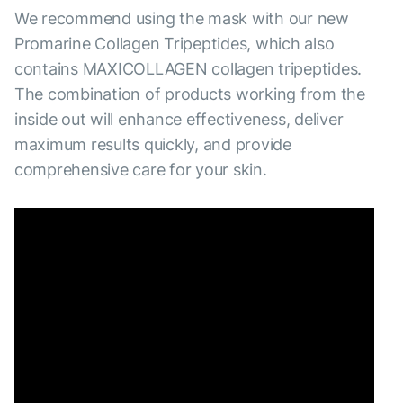
We recommend using the mask with our new
Promarine Collagen Tripeptides, which also
contains MAXICOLLAGEN collagen tripeptides.
The combination of products working from the
inside out will enhance effectiveness, deliver
maximum results quickly, and provide
comprehensive care for your skin.