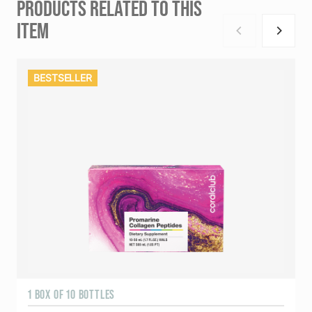
PRODUCTS RELATED TO THIS
ITEM
BESTSELLER
1 BOX OF 10 BOTTLES
3