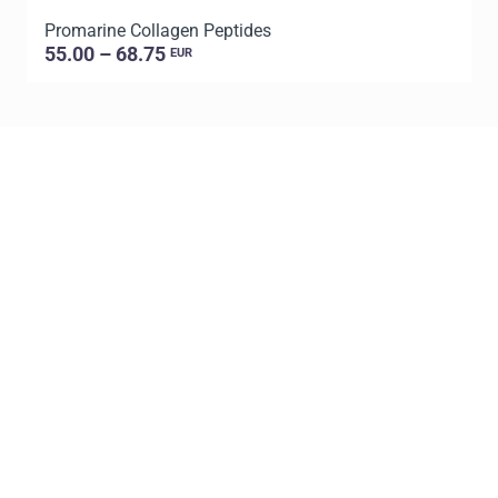
Promarine Collagen Peptides
T
55.00 – 68.75
EUR