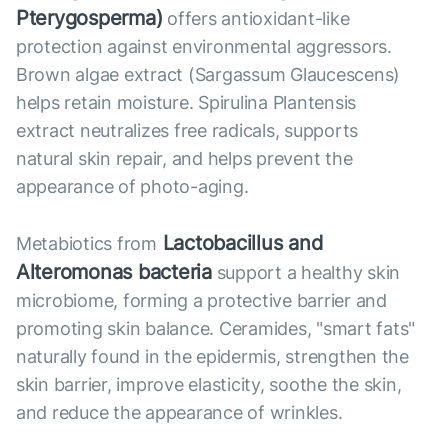
Pterygosperma)
offers antioxidant-like
protection against environmental aggressors.
Brown algae extract (Sargassum Glaucescens)
helps retain moisture. Spirulina Plantensis
extract neutralizes free radicals, supports
natural skin repair, and helps prevent the
appearance of photo-aging.
Lactobacillus and
Metabiotics from
Alteromonas bacteria
support a healthy skin
microbiome, forming a protective barrier and
promoting skin balance. Ceramides, "smart fats"
naturally found in the epidermis, strengthen the
skin barrier, improve elasticity, soothe the skin,
and reduce the appearance of wrinkles.