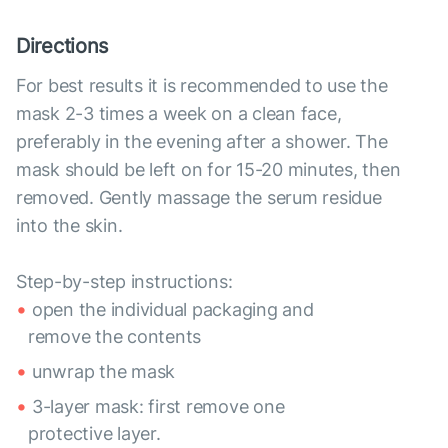
Directions
For best results it is recommended to use the
mask 2-3 times a week on a clean face,
preferably in the evening after a shower. The
mask should be left on for 15-20 minutes, then
removed. Gently massage the serum residue
into the skin.
Step-by-step instructions:
open the individual packaging and
remove the contents
unwrap the mask
3-layer mask: first remove one
protective layer.