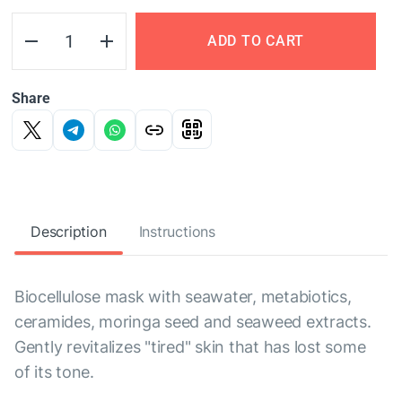
ADD TO CART
Share
Description
Instructions
Biocellulose mask with seawater, metabiotics,
ceramides, moringa seed and seaweed extracts.
Gently revitalizes "tired" skin that has lost some
of its tone.