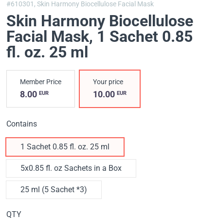
#610301,
Skin Harmony Biocellulose Facial Mask
Skin Harmony Biocellulose
Facial Mask
, 1 Sachet 0.85
fl. oz. 25 ml
Member Price
Your price
8.00
10.00
EUR
EUR
Contains
1 Sachet 0.85 fl. oz. 25 ml
5x0.85 fl. oz Sachets in a Box
25 ml (5 Sachet *3)
QTY