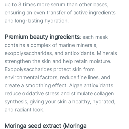
up to 3 times more serum than other bases,
ensuring an even transfer of active ingredients
and long-lasting hydration.
Premium beauty ingredients:
each mask
contains a complex of marine minerals,
exopolysaccharides, and antioxidants. Minerals
strengthen the skin and help retain moisture.
Exopolysaccharides protect skin from
environmental factors, reduce fine lines, and
create a smoothing effect. Algae antioxidants
reduce oxidative stress and stimulate collagen
synthesis, giving your skin a healthy, hydrated,
and radiant look.
Moringa seed extract (Moringa