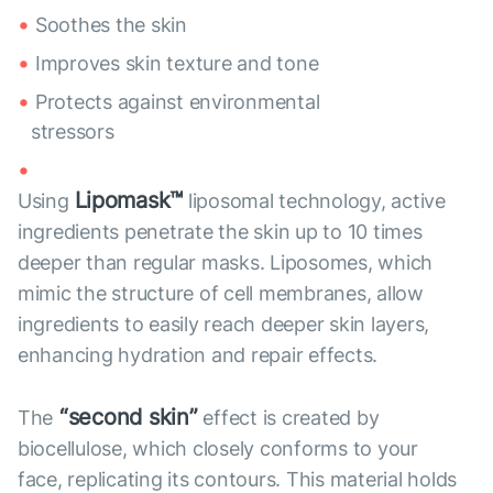
Soothes the skin
Improves skin texture and tone
Protects against environmental
stressors
Lipomask™
Using
liposomal technology, active
ingredients penetrate the skin up to 10 times
deeper than regular masks. Liposomes, which
mimic the structure of cell membranes, allow
ingredients to easily reach deeper skin layers,
enhancing hydration and repair effects.
“second skin”
The
effect is created by
biocellulose, which closely conforms to your
face, replicating its contours. This material holds