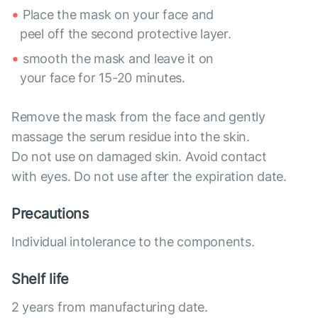
Place the mask on your face and
peel off the second protective layer.
smooth the mask and leave it on
your face for 15-20 minutes.
Remove the mask from the face and gently
massage the serum residue into the skin.
Do not use on damaged skin. Avoid contact
with eyes. Do not use after the expiration date.
Precautions
Individual intolerance to the components.
Shelf life
2 years from manufacturing date.