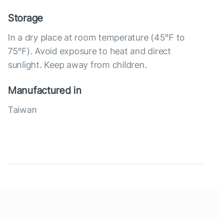
Storage
In a dry place at room temperature (45°F to
75°F). Avoid exposure to heat and direct
sunlight. Keep away from children.
Manufactured in
Taiwan