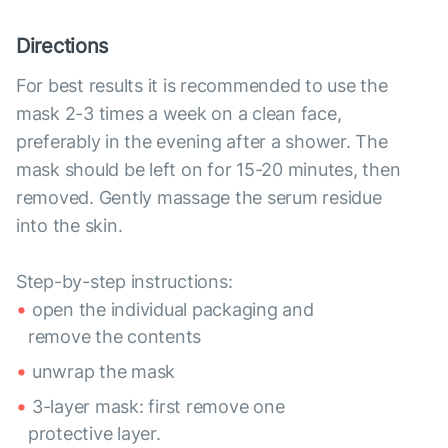
Directions
For best results it is recommended to use the
mask 2-3 times a week on a clean face,
preferably in the evening after a shower. The
mask should be left on for 15-20 minutes, then
removed. Gently massage the serum residue
into the skin.
Step-by-step instructions:
open the individual packaging and
remove the contents
unwrap the mask
3-layer mask: first remove one
protective layer.