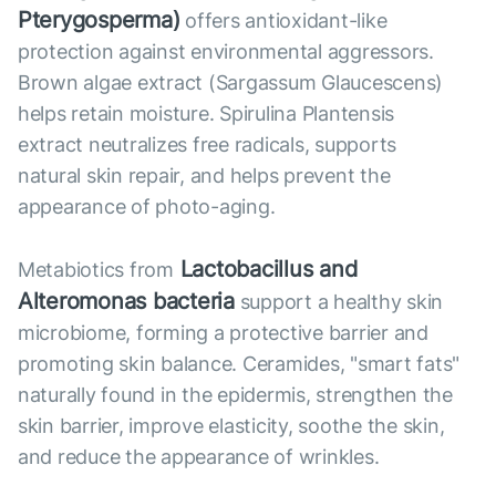
Pterygosperma)
offers antioxidant-like
protection against environmental aggressors.
Brown algae extract (Sargassum Glaucescens)
helps retain moisture. Spirulina Plantensis
extract neutralizes free radicals, supports
natural skin repair, and helps prevent the
appearance of photo-aging.
Lactobacillus and
Metabiotics from
Alteromonas bacteria
support a healthy skin
microbiome, forming a protective barrier and
promoting skin balance. Ceramides, "smart fats"
naturally found in the epidermis, strengthen the
skin barrier, improve elasticity, soothe the skin,
and reduce the appearance of wrinkles.