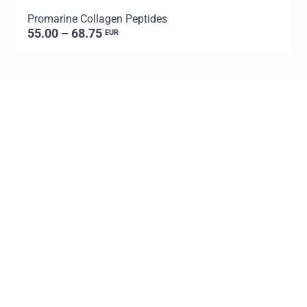
Promarine Collagen Peptides
T
55.00 – 68.75
EUR