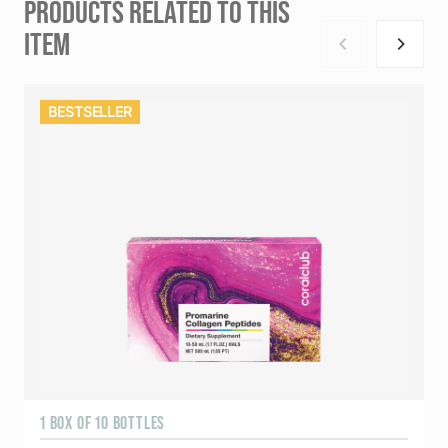
PRODUCTS RELATED TO THIS
ITEM
BESTSELLER
1 BOX OF 10 BOTTLES
3