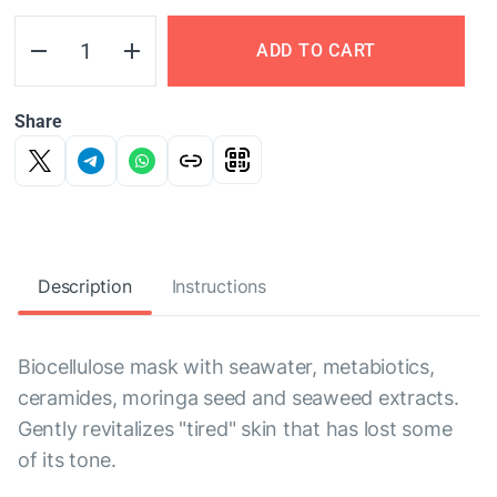
ADD TO CART
Share
Description
Instructions
Biocellulose mask with seawater, metabiotics,
ceramides, moringa seed and seaweed extracts.
Gently revitalizes "tired" skin that has lost some
of its tone.