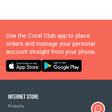
Use the Coral Club app to place
orders and manage your personal
account straight from your phone.
INTERNET STORE
Products