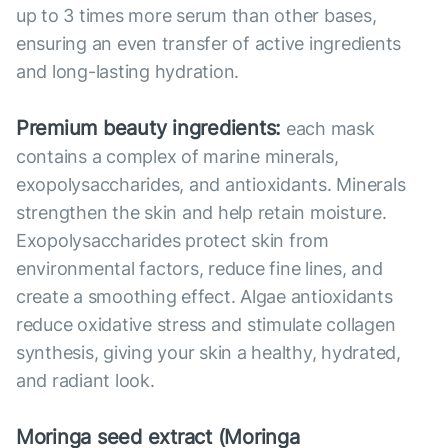
up to 3 times more serum than other bases,
ensuring an even transfer of active ingredients
and long-lasting hydration.
Premium beauty ingredients:
each mask
contains a complex of marine minerals,
exopolysaccharides, and antioxidants. Minerals
strengthen the skin and help retain moisture.
Exopolysaccharides protect skin from
environmental factors, reduce fine lines, and
create a smoothing effect. Algae antioxidants
reduce oxidative stress and stimulate collagen
synthesis, giving your skin a healthy, hydrated,
and radiant look.
Moringa seed extract (Moringa